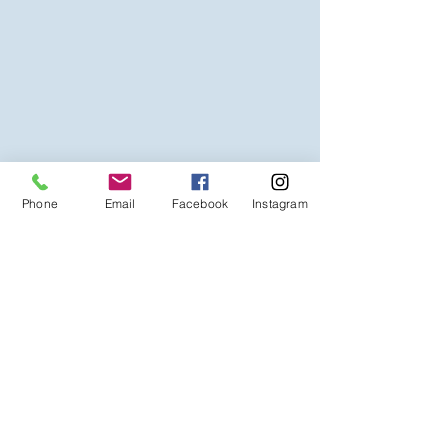
Phone
Email
Facebook
Instagram