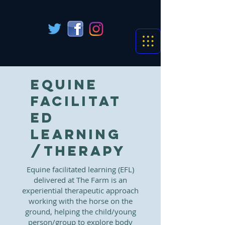
Equine
Facilitat
ed
Learning
/Therapy
Equine facilitated learning (EFL)
delivered at
The Farm
is an
experiential therapeutic approach
working with the horse on the
ground, helping the child/young
person/group to explore body