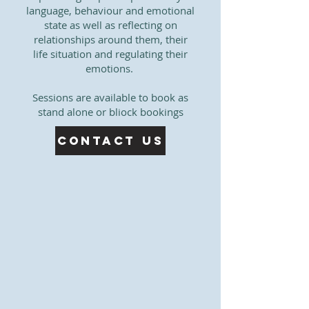
language, behaviour and emotional
state as well as reflecting on
relationships around them, their
life situation and regulating their
emotions. ​​
Sessions are available to book as
stand alone or bliock bookings
Contact Us