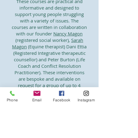
These courses are practical and
informative and designed to
support young people struggling
with a variety of issues. The
courses are written in collaboration
with our founder
Nancy Magon
(registered social worker),
Sarah
Magon
(Equine therapist) Dani Ettia
(Registered Integrative therapeutic
counsellor) and Peter Burton (Life
Coach and Conflict Resolution
Practitioner). These interventions
are bespoke and available on
request for a group of up to 4
young people. Focused course
topics include Emotional literacy,
Phone
Email
Facebook
Instagram
stress management, anxiety and
inclusion. Young people learn
strategies to manage their stress
and alter their perception of the
school environment.