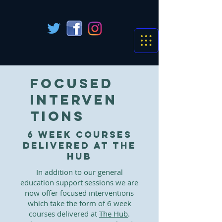
Focused
interven
tions
6 week courses
delivered at The
Hub
In addition to our general
education support sessions we are
now offer focused interventions
which take the form of 6 week
courses delivered at
The Hub
.